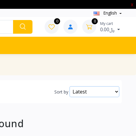
X
English
0
0
My cart
0.00﷼
Sort by
Found