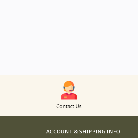
Contact Us
ACCOUNT & SHIPPING INFO