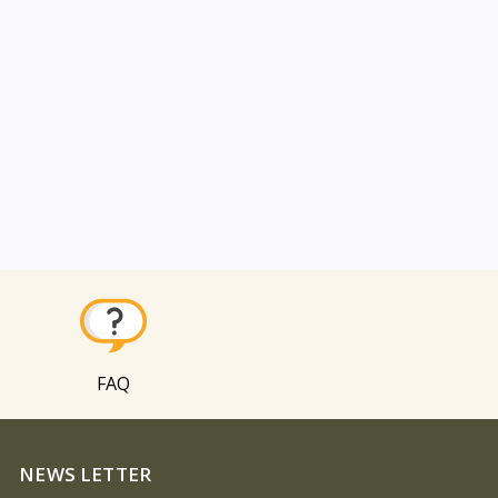
FAQ
NEWS LETTER