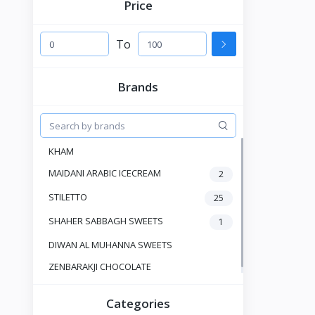
Price
To
Brands
KHAM
MAIDANI ARABIC ICECREAM
2
STILETTO
25
SHAHER SABBAGH SWEETS
1
DIWAN AL MUHANNA SWEETS
ZENBARAKJI CHOCOLATE
Categories