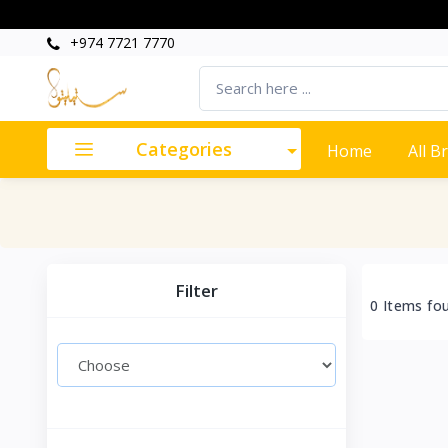
+974 7721 7770
Categories
Home
All B
Filter
0 Items fo