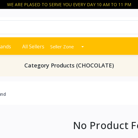
WE ARE PLASED TO SERVE YOU EVERY DAY 10 AM TO 11 PM
rands
All Sellers
Seller Zone
Category Products (CHOCOLATE)
und
No Product 