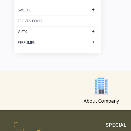
+
SWEETS
FROZEN FOOD
+
GIFTS
+
PERFUMES
About Company
SPECIAL