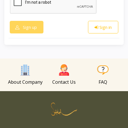
Sign up
Sign in
About Company
Contact Us
FAQ