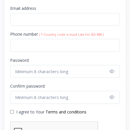
Email address
Phone number
( * Country code is must Like for BD 880 )
Password
Show 
Confirm password
Show 
I agree to Your
Terms and conditions