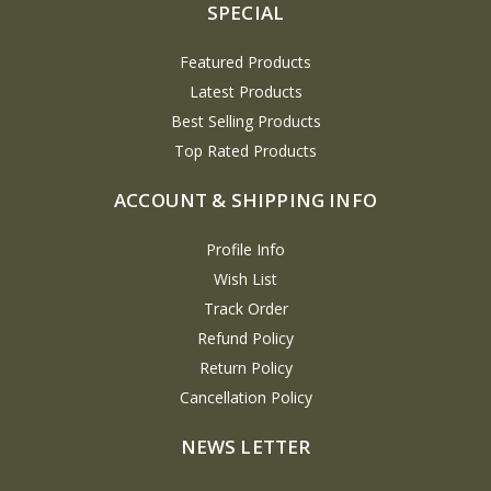
SPECIAL
Featured Products
Latest Products
Best Selling Products
Top Rated Products
ACCOUNT & SHIPPING INFO
Profile Info
Wish List
Track Order
Refund Policy
Return Policy
Cancellation Policy
NEWS LETTER