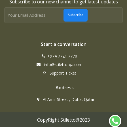
Subscribe to our new channel to get latest updates
Subscribe
Start a conversation
+974 7721 7770
info@stiletto-qa.com
Support Ticket
Address
Al Amir Street , Doha, Qatar
CopyRight Stiletto@2023