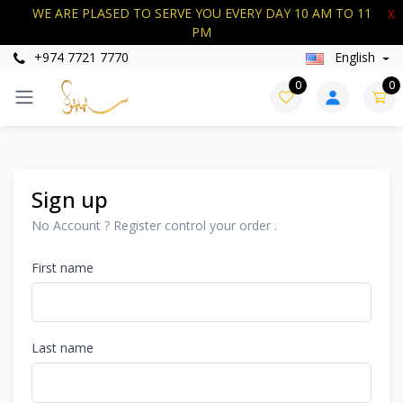
WE ARE PLASED TO SERVE YOU EVERY DAY 10 AM TO 11
X
PM
+974 7721 7770
English
0
0
Sign up
No Account ? Register control your order .
First name
Last name