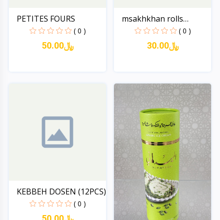
PETITES FOURS
msakhkhan rolls
(dozen-...
( 0 )
( 0 )
50.00﷼
30.00﷼
Quick View
Quick View
KEBBEH DOSEN (12PCS)
( 0 )
50.00﷼