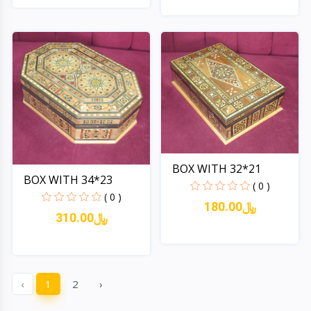
Quick View
Quick View
BOX WITH 32*21
BOX WITH 34*23
( 0 )
( 0 )
180.00﷼
310.00﷼
Quick View
Quick View
‹
1
2
›