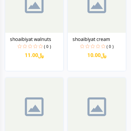
shoaibiyat walnuts
shoaibiyat cream
( 0 )
( 0 )
11.00﷼
10.00﷼
Quick View
Quick View