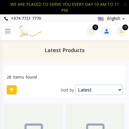
WE ARE PLASED TO SERVE YOU EVERY DAY 10 AM TO 11
X
PM
+974 7721 7770
English
0
0
Latest Products
28 Items found
Sort by