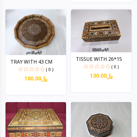
Quick View
TISSUE WITH 26*15
TRAY WITH 43 CM
( 0 )
( 0 )
130.00﷼
180.00﷼
Quick View
Quick View