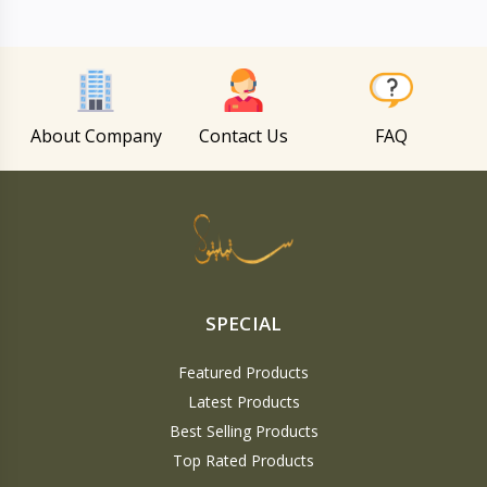
About Company
Contact Us
FAQ
SPECIAL
Featured Products
Latest Products
Best Selling Products
Top Rated Products