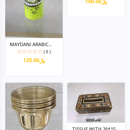
160.00﷼
Quick View
MAYDANI ARABIC
ICECREAM...
( 0 )
125.00﷼
Quick View
TISSUE WITH 26*15