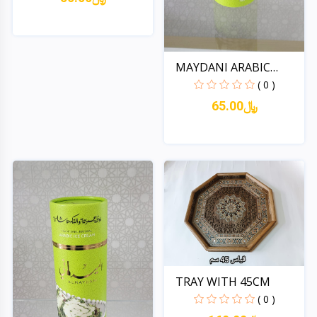
Quick View
MAYDANI ARABIC
ICECREAM...
( 0 )
65.00﷼
Quick View
TRAY WITH 45CM
( 0 )