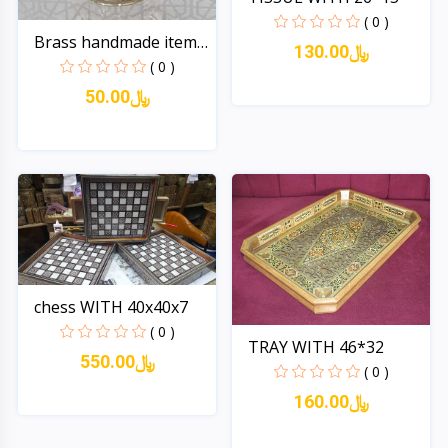
( 0 )
Brass handmade item
130.00﷼
no...
( 0 )
50.00﷼
Quick View
Quick View
chess WITH 40x40x7
( 0 )
TRAY WITH 46*32
550.00﷼
( 0 )
160.00﷼
Quick View