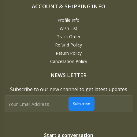
ACCOUNT & SHIPPING INFO
Profile Info
Wish List
Track Order
Refund Policy
Return Policy
Cancellation Policy
NEWS LETTER
Subscribe to our new channel to get latest updates
Subscribe
Start a conversation