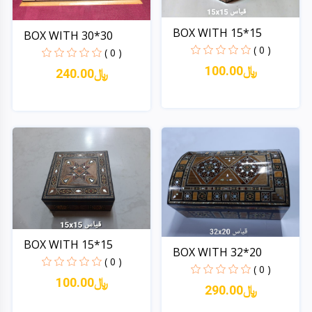
BOX WITH 15*15
BOX WITH 30*30
( 0 )
( 0 )
100.00﷼
240.00﷼
Quick View
Quick View
BOX WITH 15*15
BOX WITH 32*20
( 0 )
( 0 )
100.00﷼
290.00﷼