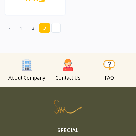
Quick View
‹
1
2
3
›
About Company
Contact Us
FAQ
SPECIAL