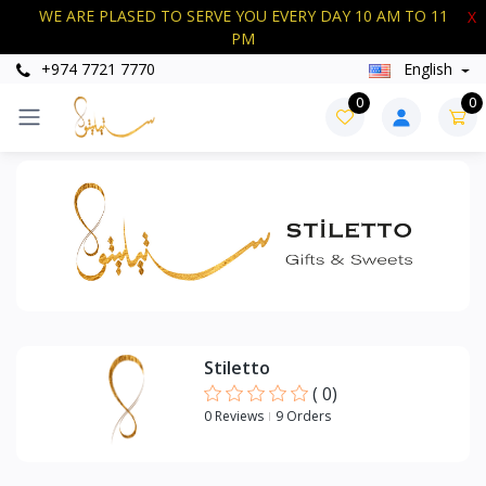
WE ARE PLASED TO SERVE YOU EVERY DAY 10 AM TO 11
X
PM
+974 7721 7770
English
Categories
0
0
+
SWEETS
Stiletto
(
0
)
0 Reviews
9 Orders