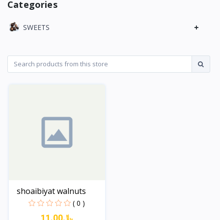
Categories
+
SWEETS
shoaibiyat walnuts
( 0 )
11.00﷼