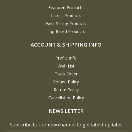
Featured Products
Latest Products
Best Selling Products
Top Rated Products
ACCOUNT & SHIPPING INFO
Profile Info
Wish List
Track Order
Refund Policy
Return Policy
Cancellation Policy
NEWS LETTER
Subscribe to our new channel to get latest updates