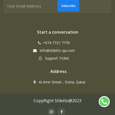
Subscribe
Start a conversation
+974 7721 7770
info@stiletto-qa.com
Support Ticket
Address
Al Amir Street , Doha, Qatar
CopyRight Stiletto@2023